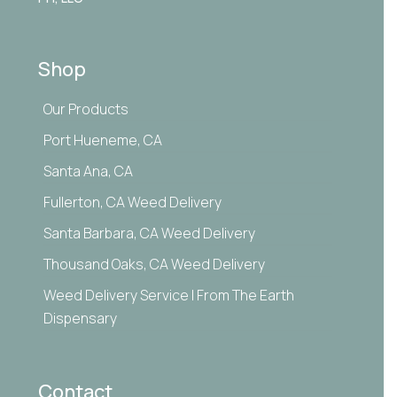
Shop
Our Products
Port Hueneme, CA
Santa Ana, CA
Fullerton, CA Weed Delivery
Santa Barbara, CA Weed Delivery
Thousand Oaks, CA Weed Delivery
Weed Delivery Service | From The Earth
Dispensary
Contact