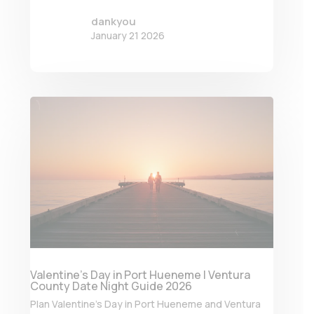
dankyou
January 21 2026
Valentine’s Day in Port Hueneme | Ventura
County Date Night Guide 2026
Plan Valentine’s Day in Port Hueneme and Ventura