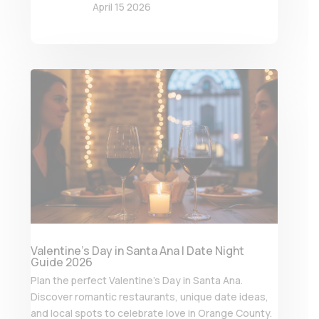
April 15 2026
Valentine’s Day in Santa Ana | Date Night
Guide 2026
Plan the perfect Valentine’s Day in Santa Ana.
Discover romantic restaurants, unique date ideas,
and local spots to celebrate love in Orange County.