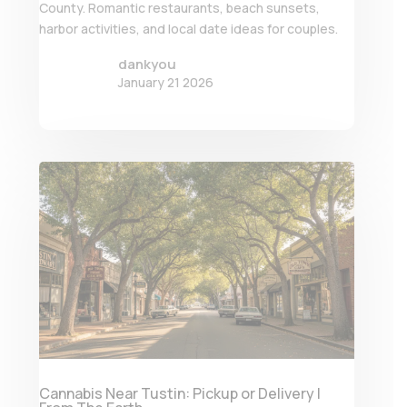
County. Romantic restaurants, beach sunsets,
harbor activities, and local date ideas for couples.
dankyou
January 21 2026
Cannabis Near Tustin: Pickup or Delivery |