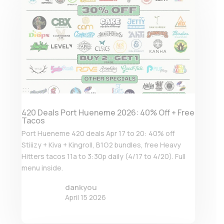
420 Deals Port Hueneme 2026: 40% Off + Free
Tacos
Port Hueneme 420 deals Apr 17 to 20: 40% off
Stiiizy + Kiva + Kingroll, B1G2 bundles, free Heavy
Hitters tacos 11a to 3:30p daily (4/17 to 4/20). Full
menu inside.
dankyou
April 15 2026