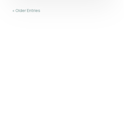
« Older Entries