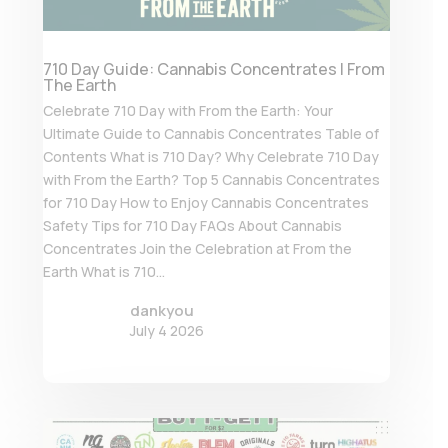
710 Day Guide: Cannabis Concentrates | From
The Earth
Celebrate 710 Day with From the Earth: Your
Ultimate Guide to Cannabis Concentrates Table of
Contents What is 710 Day? Why Celebrate 710 Day
with From the Earth? Top 5 Cannabis Concentrates
for 710 Day How to Enjoy Cannabis Concentrates
Safety Tips for 710 Day FAQs About Cannabis
Concentrates Join the Celebration at From the
Earth What is 710...
dankyou
July 4 2026