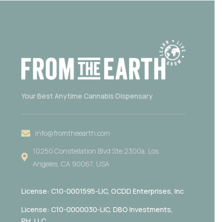
Your Best Anytime Cannabis Dispensary
info@fromtheearth.com
10250 Constellation Blvd Ste 2300a, Los
Angeles, CA 90067, USA
License: C10-0001595-LIC,
OCDD Enterprises, Inc
License: C10-0000030-LIC, DBO Investments,
PH, LLC