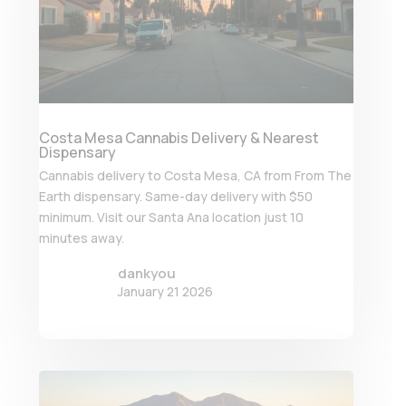
Costa Mesa Cannabis Delivery & Nearest
Dispensary
Cannabis delivery to Costa Mesa, CA from From The
Earth dispensary. Same-day delivery with $50
minimum. Visit our Santa Ana location just 10
minutes away.
dankyou
January 21 2026