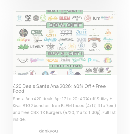
420 Deals Santa Ana 2026: 40% Off + Free
Food
Santa Ana 420 deals Apr 17 to 20: 40% off Stiiizy +
Kiva, B1G2 bundles, free BLEM tacos (4/17, 3 to 7pm)
and free CBX TK Burgers (4/20, 11a to 1:30p). Full list
inside.
dankyou