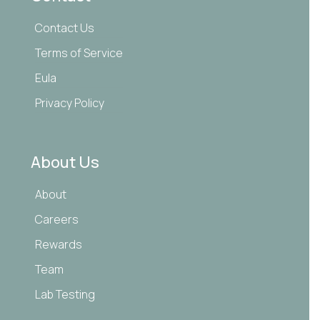
Contact Us
Terms of Service
Eula
Privacy Policy
About Us
About
Careers
Rewards
Team
Lab Testing