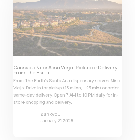
Cannabis Near Aliso Viejo: Pickup or Delivery |
From The Earth
From The Earth’s Santa Ana dispensary serves Aliso
Viejo. Drive in for pickup (15 miles, ~25 min) or order
same-day delivery. Open 7 AM to 10 PM daily for in-
store shopping and delivery.
dankyou
January 21 2026