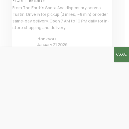
From The Earth
From The Earth’s Santa Ana dispensary serves
Tustin. Drive in for pickup (3 miles, ~8 min) or order
same-day delivery. Open 7 AM to 10 PM daily for in-
store shopping and delivery.
dankyou
January 21 2026
CLOSE