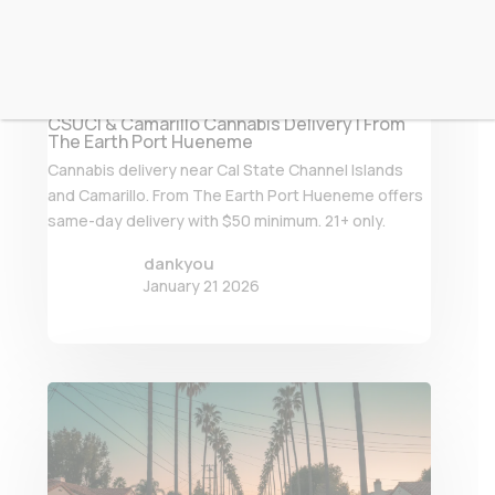
CSUCI & Camarillo Cannabis Delivery | From
The Earth Port Hueneme
Cannabis delivery near Cal State Channel Islands
and Camarillo. From The Earth Port Hueneme offers
same-day delivery with $50 minimum. 21+ only.
dankyou
January 21 2026