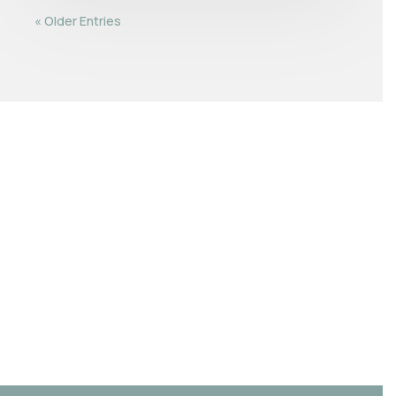
« Older Entries