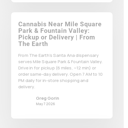
Cannabis Near Mile Square
Park & Fountain Valley:
Pickup or Delivery | From
The Earth
From The Earth’s Santa Ana dispensary
serves Mile Square Park & Fountain Valley.
Drive in for pickup (6 miles, ~12 min) or
order same-day delivery. Open 7 AM to 10
PM daily for in-store shopping and
delivery.
Greg Gorin
May 7 2026