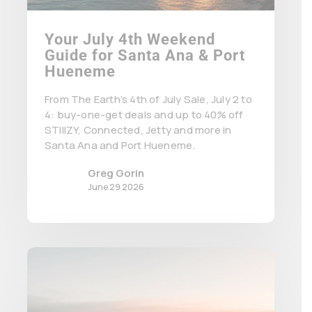
Your July 4th Weekend
Guide for Santa Ana & Port
Hueneme
From The Earth’s 4th of July Sale, July 2 to
4: buy-one-get deals and up to 40% off
STIIIZY, Connected, Jetty and more in
Santa Ana and Port Hueneme.
Greg Gorin
June 29 2026