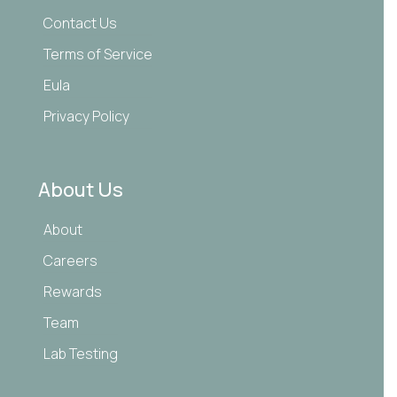
Contact Us
Terms of Service
Eula
Privacy Policy
About Us
About
Careers
Rewards
Team
Lab Testing