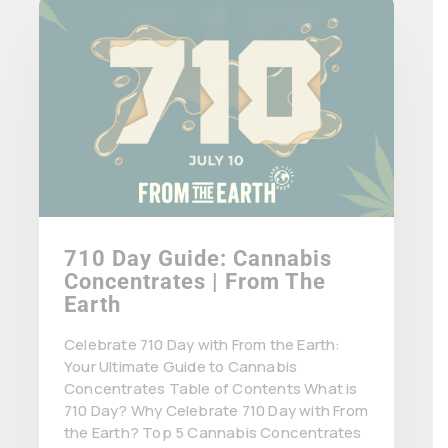
710 Day Guide: Cannabis
Concentrates | From The
Earth
Celebrate 710 Day with From the Earth:
Your Ultimate Guide to Cannabis
Concentrates Table of Contents What is
710 Day? Why Celebrate 710 Day with From
the Earth? Top 5 Cannabis Concentrates