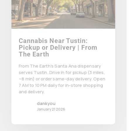
Cannabis Near Tustin:
Pickup or Delivery | From
The Earth
From The Earth’s Santa Ana dispensary
serves Tustin. Drive in for pickup (3 miles,
~8 min) or order same-day delivery. Open
7 AM to 10 PM daily for in-store shopping
and delivery.
dankyou
January 21 2026