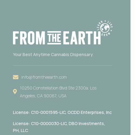
Your Best Anytime Cannabis Dispensary
info@fromtheearth.com
10250 Constellation Blvd Ste 2300a, Los
Angeles, CA 90067, USA
License: C10-0001595-LIC,
OCDD Enterprises, Inc
License: C10-0000030-LIC, DBO Investments,
PH, LLC