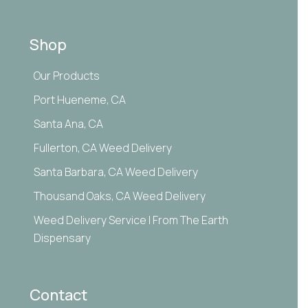
Shop
Our Products
Port Hueneme, CA
Santa Ana, CA
Fullerton, CA Weed Delivery
Santa Barbara, CA Weed Delivery
Thousand Oaks, CA Weed Delivery
Weed Delivery Service | From The Earth
Dispensary
Contact