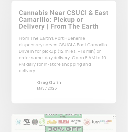
Cannabis Near CSUCI & East
Camarillo: Pickup or
Delivery | From The Earth
From The Earth’s Port Hueneme
dispensary serves CSUCI & East Camarillo.
Drive in for pickup (12 miles, ~18 min) or
order same-day delivery. Open 8 AM to 10
PM daily for in-store shopping and
delivery.
Greg Gorin
May 7 2026