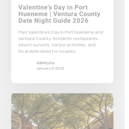
Valentine’s Day in Port
Hueneme | Ventura County
Date Night Guide 2026
Plan Valentine’s Day in Port Hueneme and
Ventura County. Romantic restaurants,
beach sunsets, harbor activities, and
local date ideas for couples.
dankyou
January 21 2026