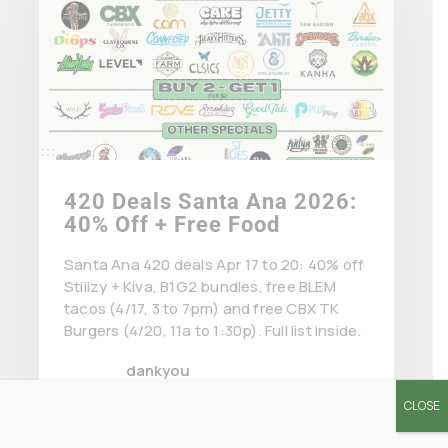
420 Deals Santa Ana 2026:
40% Off + Free Food
Santa Ana 420 deals Apr 17 to 20: 40% off
Stiiizy + Kiva, B1G2 bundles, free BLEM
tacos (4/17, 3 to 7pm) and free CBX TK
Burgers (4/20, 11a to 1:30p). Full list inside.
dankyou
April 15 2026
CLOSE