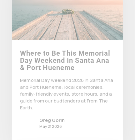
Where to Be This Memorial
Day Weekend in Santa Ana
& Port Hueneme
Memorial Day weekend 2026 in Santa Ana
and Port Hueneme: local ceremonies,
family-friendly events, store hours, and a
guide from our budtenders at From The
Earth.
Greg Gorin
May 21 2026