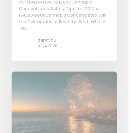
for 710 Day How to Enjoy Cannabis
Concentrates Safety Tips for 710 Day
FAQs About Cannabis Concentrates Join
the Celebration at From the Earth What is
710...
dankyou
July 4 2026