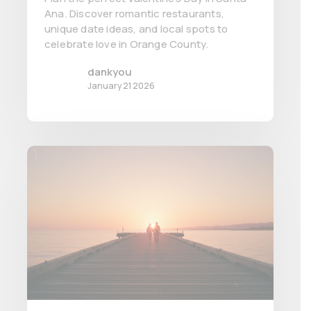
Ana. Discover romantic restaurants,
unique date ideas, and local spots to
celebrate love in Orange County.
dankyou
January 21 2026