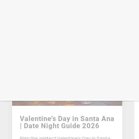
dankyou
April 15 2026
Valentine’s Day in Santa Ana
| Date Night Guide 2026
Plan the perfect Valentine’s Day in Santa