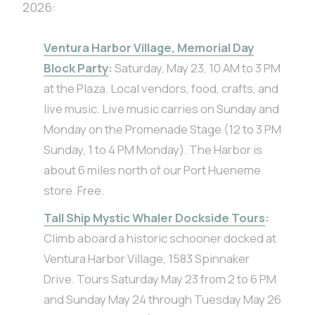
2026:
Ventura Harbor Village, Memorial Day
Block Party
:
Saturday, May 23, 10 AM to 3 PM
at the Plaza. Local vendors, food, crafts, and
live music. Live music carries on Sunday and
Monday on the Promenade Stage (12 to 3 PM
Sunday, 1 to 4 PM Monday). The Harbor is
about 6 miles north of our Port Hueneme
store. Free.
Tall Ship Mystic Whaler Dockside Tours
:
Climb aboard a historic schooner docked at
Ventura Harbor Village, 1583 Spinnaker
Drive. Tours Saturday May 23 from 2 to 6 PM
and Sunday May 24 through Tuesday May 26