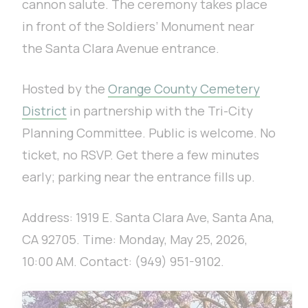
cannon salute. The ceremony takes place
in front of the Soldiers’ Monument near
the Santa Clara Avenue entrance.
Hosted by the
Orange County Cemetery
District
in partnership with the Tri-City
Planning Committee. Public is welcome. No
ticket, no RSVP. Get there a few minutes
early; parking near the entrance fills up.
Address: 1919 E. Santa Clara Ave, Santa Ana,
CA 92705. Time: Monday, May 25, 2026,
10:00 AM. Contact: (949) 951-9102.