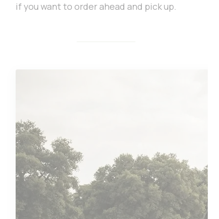
if you want to order ahead and pick up.