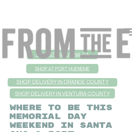
SHOP AT SANTA ANA, CA
SHOP AT PORT HUENEME
SHOP DELIVERY IN ORANGE COUNTY
SHOP DELIVERY IN VENTURA COUNTY
WHERE TO BE THIS
MEMORIAL DAY
WEEKEND IN SANTA