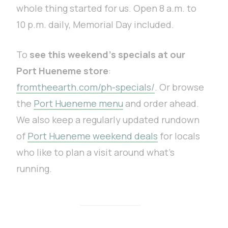
whole thing started for us. Open 8 a.m. to
10 p.m. daily, Memorial Day included.
To
see this weekend’s specials at our
Port Hueneme store
:
fromtheearth.com/ph-specials/
. Or browse
the
Port Hueneme menu
and order ahead.
We also keep a regularly updated rundown
of
Port Hueneme weekend deals
for locals
who like to plan a visit around what’s
running.