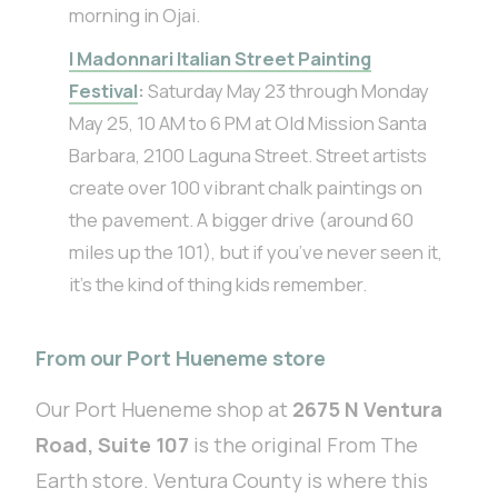
morning in Ojai.
I Madonnari Italian Street Painting
Festival
:
Saturday May 23 through Monday
May 25, 10 AM to 6 PM at Old Mission Santa
Barbara, 2100 Laguna Street. Street artists
create over 100 vibrant chalk paintings on
the pavement. A bigger drive (around 60
miles up the 101), but if you’ve never seen it,
it’s the kind of thing kids remember.
From our Port Hueneme store
Our Port Hueneme shop at
2675 N Ventura
Road, Suite 107
is the original From The
Earth store. Ventura County is where this