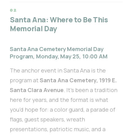
Santa Ana: Where to Be This
Memorial Day
Santa Ana Cemetery Memorial Day
Program, Monday, May 25, 10:00 AM
The anchor event in Santa Ana is the
program at
Santa Ana Cemetery, 1919 E.
Santa Clara Avenue
. It’s been a tradition
here for years, and the format is what
you’d hope for: a color guard, a parade of
flags, guest speakers, wreath
presentations, patriotic music, and a