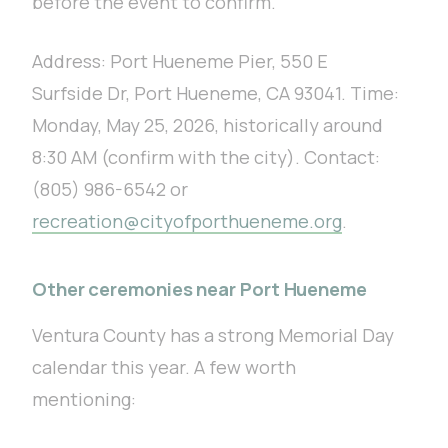
before the event to confirm.
Address: Port Hueneme Pier, 550 E
Surfside Dr, Port Hueneme, CA 93041. Time:
Monday, May 25, 2026, historically around
8:30 AM (confirm with the city). Contact:
(805) 986-6542 or
recreation@cityofporthueneme.org
.
Other ceremonies near Port Hueneme
Ventura County has a strong Memorial Day
calendar this year. A few worth
mentioning: