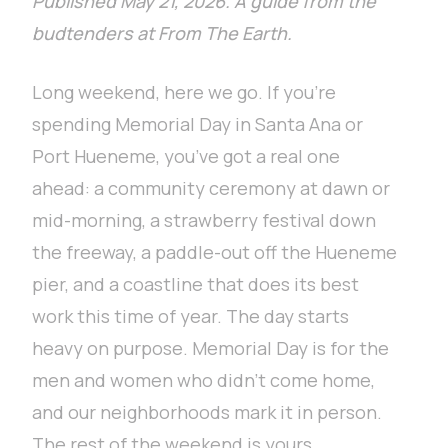
Published May 21, 2026. A guide from the
budtenders at From The Earth.
Long weekend, here we go. If you’re
spending Memorial Day in Santa Ana or
Port Hueneme, you’ve got a real one
ahead: a community ceremony at dawn or
mid-morning, a strawberry festival down
the freeway, a paddle-out off the Hueneme
pier, and a coastline that does its best
work this time of year. The day starts
heavy on purpose. Memorial Day is for the
men and women who didn’t come home,
and our neighborhoods mark it in person.
The rest of the weekend is yours.