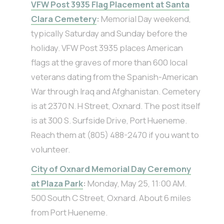
VFW Post 3935 Flag Placement at Santa
Clara Cemetery
:
Memorial Day weekend,
typically Saturday and Sunday before the
holiday. VFW Post 3935 places American
flags at the graves of more than 600 local
veterans dating from the Spanish-American
War through Iraq and Afghanistan. Cemetery
is at 2370 N. H Street, Oxnard. The post itself
is at 300 S. Surfside Drive, Port Hueneme.
Reach them at (805) 488-2470 if you want to
volunteer.
City of Oxnard Memorial Day Ceremony
at Plaza Park
:
Monday, May 25, 11:00 AM.
500 South C Street, Oxnard. About 6 miles
from Port Hueneme.