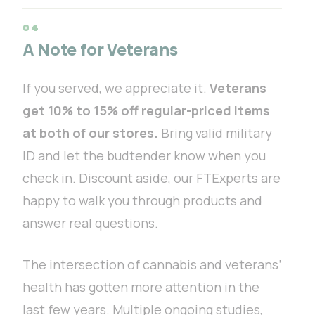
A Note for Veterans
If you served, we appreciate it.
Veterans
get 10% to 15% off regular-priced items
at both of our stores.
Bring valid military
ID and let the budtender know when you
check in. Discount aside, our FTExperts are
happy to walk you through products and
answer real questions.
The intersection of cannabis and veterans’
health has gotten more attention in the
last few years. Multiple ongoing studies,