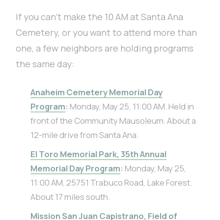
If you can’t make the 10 AM at Santa Ana
Cemetery, or you want to attend more than
one, a few neighbors are holding programs
the same day:
Anaheim Cemetery Memorial Day
Program
:
Monday, May 25, 11:00 AM. Held in
front of the Community Mausoleum. About a
12-mile drive from Santa Ana.
El Toro Memorial Park, 35th Annual
Memorial Day Program
:
Monday, May 25,
11:00 AM, 25751 Trabuco Road, Lake Forest.
About 17 miles south.
Mission San Juan Capistrano, Field of