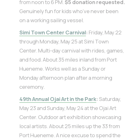
from noon to 6 PM.
$5 donation requested.
Genuinely fun for kids who’ve never been
on a working sailing vessel.
Simi Town Center Carnival
:
Friday, May 22
through Monday, May 25 at Simi Town
Center. Multi-day carnival with rides, games,
and food. About 35 miles inland from Port
Hueneme. Works well as a Sunday or
Monday afternoon plan after a morning
ceremony.
49th Annual Ojai Art in the Park
:
Saturday,
May 23 and Sunday, May 24 at the Ojai Art
Center. Outdoor art exhibition showcasing
local artists. About 25 miles up the 33 from
Port Hueneme. A nice excuse to spend the