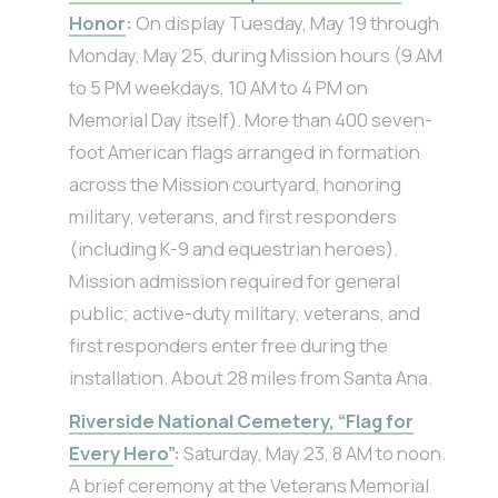
Honor
:
On display Tuesday, May 19 through
Monday, May 25, during Mission hours (9 AM
to 5 PM weekdays, 10 AM to 4 PM on
Memorial Day itself). More than 400 seven-
foot American flags arranged in formation
across the Mission courtyard, honoring
military, veterans, and first responders
(including K-9 and equestrian heroes).
Mission admission required for general
public; active-duty military, veterans, and
first responders enter free during the
installation. About 28 miles from Santa Ana.
Riverside National Cemetery, “Flag for
Every Hero”
:
Saturday, May 23, 8 AM to noon.
A brief ceremony at the Veterans Memorial