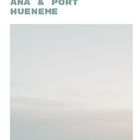
ANA & PORT
HUENEME