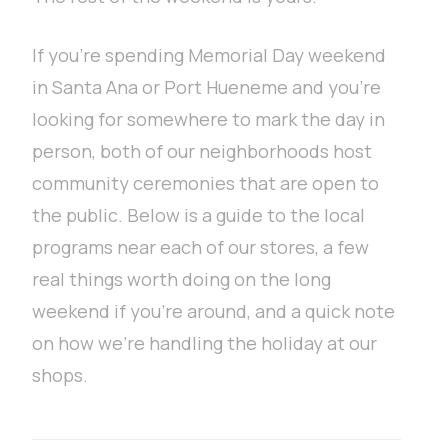
If you’re spending Memorial Day weekend
in Santa Ana or Port Hueneme and you’re
looking for somewhere to mark the day in
person, both of our neighborhoods host
community ceremonies that are open to
the public. Below is a guide to the local
programs near each of our stores, a few
real things worth doing on the long
weekend if you’re around, and a quick note
on how we’re handling the holiday at our
shops.