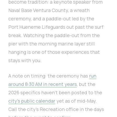
become tradition: a keynote speaker from
Naval Base Ventura County, a wreath
ceremony, and a paddle-out led by the
Port Hueneme Lifeguards out past the surf
break. Watching the paddle-out from the
pier with the morning marine layer still
hanging is one of those experiences that
stays with you.
A note on timing: the ceremony has
run
around 8:30 AM in recent years
, but the
2026 specifics haven’t been posted to the
city’s public calendar
yet as of mid-May.
Call the city’s Recreation office in the days