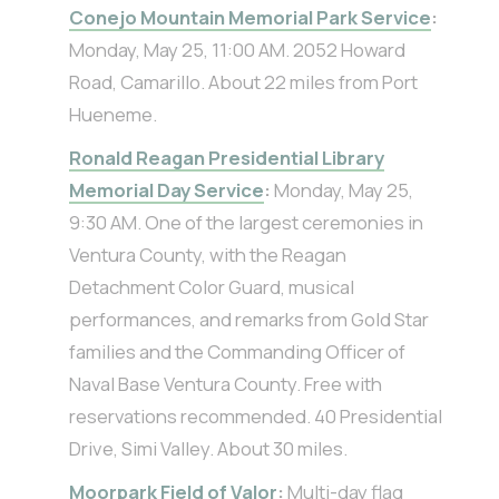
Conejo Mountain Memorial Park Service
:
Monday, May 25, 11:00 AM. 2052 Howard
Road, Camarillo. About 22 miles from Port
Hueneme.
Ronald Reagan Presidential Library
Memorial Day Service
:
Monday, May 25,
9:30 AM. One of the largest ceremonies in
Ventura County, with the Reagan
Detachment Color Guard, musical
performances, and remarks from Gold Star
families and the Commanding Officer of
Naval Base Ventura County. Free with
reservations recommended. 40 Presidential
Drive, Simi Valley. About 30 miles.
Moorpark Field of Valor
:
Multi-day flag