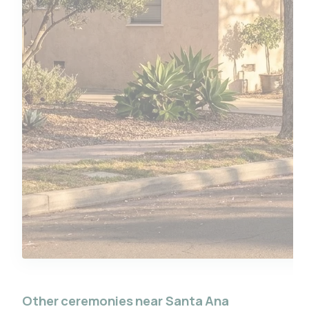
Other ceremonies near Santa Ana