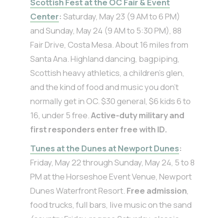
Scottish Fest at the OC Fair & Event
Center
:
Saturday, May 23 (9 AM to 6 PM)
and Sunday, May 24 (9 AM to 5:30 PM), 88
Fair Drive, Costa Mesa. About 16 miles from
Santa Ana. Highland dancing, bagpiping,
Scottish heavy athletics, a children’s glen,
and the kind of food and music you don’t
normally get in OC. $30 general, $6 kids 6 to
16, under 5 free.
Active-duty military and
first responders enter free with ID.
Tunes at the Dunes at Newport Dunes
:
Friday, May 22 through Sunday, May 24, 5 to 8
PM at the Horseshoe Event Venue, Newport
Dunes Waterfront Resort.
Free admission
,
food trucks, full bars, live music on the sand