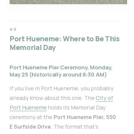
Port Hueneme: Where to Be This
Memorial Day
Port Hueneme Pier Ceremony, Monday,
May 25 (historically around 8:30 AM)
If you live in Port Hueneme, you probably
already know about this one. The
City of
Port Hueneme
holds its Memorial Day
ceremony at the
Port Hueneme Pier, 550
E Surfside Drive
. The format that’s