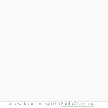
From our Santa Ana store
Our Santa Ana shop at
3023 S. Orange
Avenue
will be open regular hours all
weekend, 7 a.m. to 10 p.m. daily, Memorial
Day included. Our budtenders will be at the
counter if you need anything.
If you’re already planning to stop in,
see
this weekend’s specials at our Santa Ana
store
:
fromtheearth.com/sa-specials/
.
Walk in with questions, walk out with
exactly what you need. Our FTExperts can
also walk you through the
Santa Ana menu