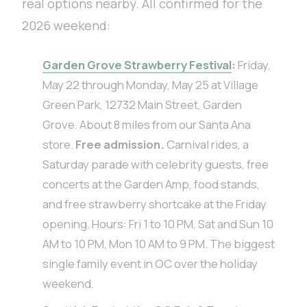
real options nearby. All confirmed for the
2026 weekend:
Garden Grove Strawberry Festival
:
Friday,
May 22 through Monday, May 25 at Village
Green Park, 12732 Main Street, Garden
Grove. About 8 miles from our Santa Ana
store.
Free admission.
Carnival rides, a
Saturday parade with celebrity guests, free
concerts at the Garden Amp, food stands,
and free strawberry shortcake at the Friday
opening. Hours: Fri 1 to 10 PM, Sat and Sun 10
AM to 10 PM, Mon 10 AM to 9 PM. The biggest
single family event in OC over the holiday
weekend.