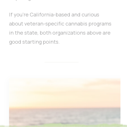
If you’re California-based and curious
about veteran-specific cannabis programs
in the state, both organizations above are
good starting points.