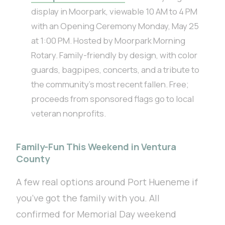
display in Moorpark, viewable 10 AM to 4 PM
with an Opening Ceremony Monday, May 25
at 1:00 PM. Hosted by Moorpark Morning
Rotary. Family-friendly by design, with color
guards, bagpipes, concerts, and a tribute to
the community’s most recent fallen. Free;
proceeds from sponsored flags go to local
veteran nonprofits.
Family-Fun This Weekend in Ventura
County
A few real options around Port Hueneme if
you’ve got the family with you. All
confirmed for Memorial Day weekend