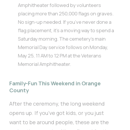
Amphitheater followed by volunteers
placing more than 250,000 flags on graves.
No sign-up needed. If you’ve never done a
flag placement, it’s a moving way to spend a
Saturday morning. The cemetery’s main
Memorial Day service follows on Monday,
May 25, 11 AM to 12 PM at the Veterans
Memorial Amphitheater.
Family-Fun This Weekend in Orange
County
After the ceremony, the long weekend
opens up. If you’ve got kids, or you just
want to be around people, these are the