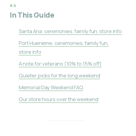
In This Guide
Santa Ana: ceremonies, family fun, store info
Port Hueneme: ceremonies, family fun,
store info
A note for veterans (10% to 15% off)
Quieter picks for the long weekend
Memorial Day Weekend FAQ
Our store hours over the weekend