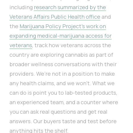
including
research summarized by the
Veterans Affairs Public Health office
and
the
Marijuana Policy Project’s work on
expanding medical-marijuana access for
veterans
, track how veterans across the
country are exploring cannabis as part of
broader wellness conversations with their
providers. We’re not in a position to make
any health claims, and we won’t. What we
can do is point you to lab-tested products,
an experienced team, and a counter where
you can ask real questions and get real
answers. Our buyers taste and test before
anything hits the shelf.