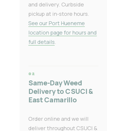
and delivery. Curbside
pickup at in-store hours.
See our Port Hueneme
location page for hours and
full details
.
Same-Day Weed
Delivery to CSUCI &
East Camarillo
Order online and we will
deliver throughout CSUCI &