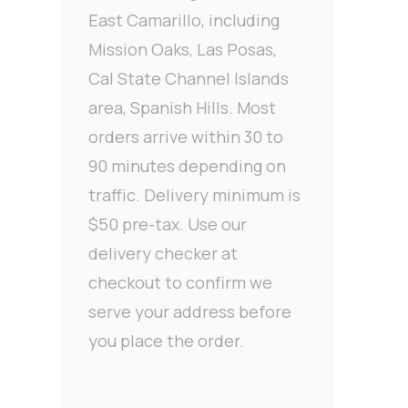
East Camarillo, including
Mission Oaks, Las Posas,
Cal State Channel Islands
area, Spanish Hills. Most
orders arrive within 30 to
90 minutes depending on
traffic. Delivery minimum is
$50 pre-tax. Use our
delivery checker at
checkout to confirm we
serve your address before
you place the order.