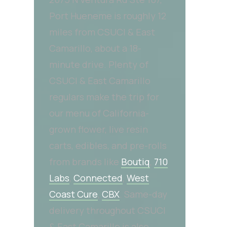
Port Hueneme is roughly 12
miles from CSUCI & East
Camarillo, about a 18-
minute drive. Plenty of
CSUCI & East Camarillo
regulars make the trip for
our menu of California-
grown flower, live resin
carts, edibles, and pre-rolls
from brands like
Boutiq
,
710
Labs
,
Connected
,
West
Coast Cure
,
CBX
. Same-day
delivery throughout CSUCI
& East Camarillo is also