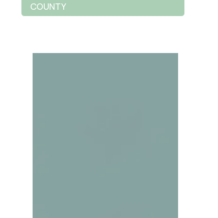
COUNTY