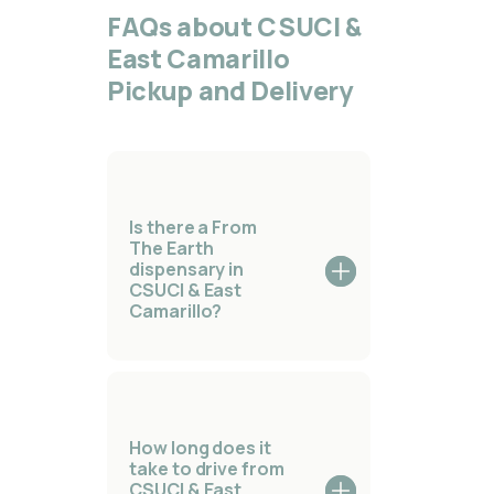
FAQs about CSUCI &
East Camarillo
Pickup and Delivery
Is there a From
The Earth
dispensary in
CSUCI & East
Camarillo?
How long does it
take to drive from
CSUCI & East