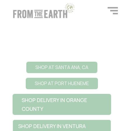
SHOP AT SANTA ANA, CA
SHOP AT PORT HUENEME
SHOP DELIVERY IN ORANGE
COUNTY
SHOP DELIVERY IN VENTURA