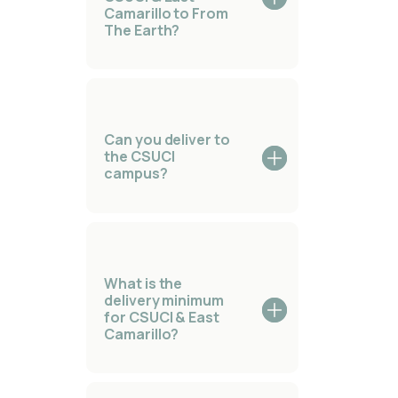
Camarillo to From
The Earth?
Can you deliver to
the CSUCI
campus?
What is the
delivery minimum
for CSUCI & East
Camarillo?