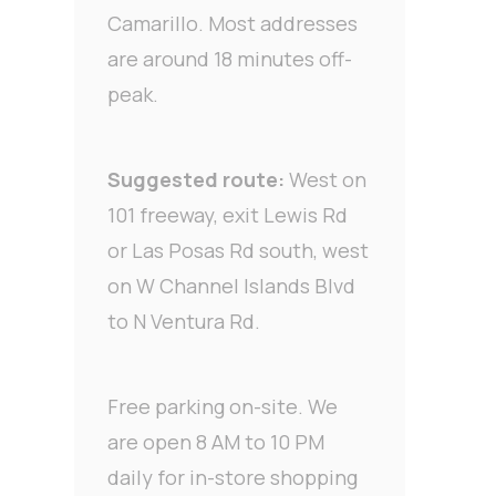
Camarillo. Most addresses
are around 18 minutes off-
peak.
Suggested route:
West on
101 freeway, exit Lewis Rd
or Las Posas Rd south, west
on W Channel Islands Blvd
to N Ventura Rd.
Free parking on-site. We
are open 8 AM to 10 PM
daily for in-store shopping