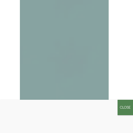
CLOSE