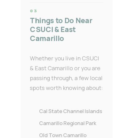
Things to Do Near
CSUCI & East
Camarillo
Whether you live in CSUCI
& East Camarillo or you are
passing through, a few local
spots worth knowing about:
Cal State Channel Islands
Camarillo Regional Park
Old Town Camarillo