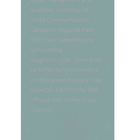
available, covering Cal
State Channel Islands,
Camarillo Regional Park,
Old Town Camarillo and
surrounding
neighborhoods. Open 8 AM
to 10 PM daily for in-store
shopping and delivery. Use
code DELIVERY20 for $20
off your first online order
(CA only).