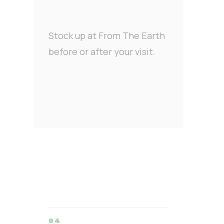
Stock up at From The Earth
before or after your visit.