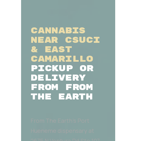
CANNABIS
NEAR CSUCI
& EAST
CAMARILLO
PICKUP OR
DELIVERY
FROM FROM
THE EARTH
From The Earth’s Port
Hueneme dispensary at
2675 N Ventura Rd Ste 107,