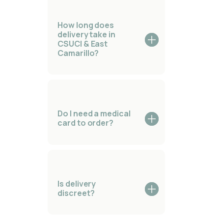
How long does
delivery take in
CSUCI & East
Camarillo?
Do I need a medical
card to order?
Is delivery
discreet?