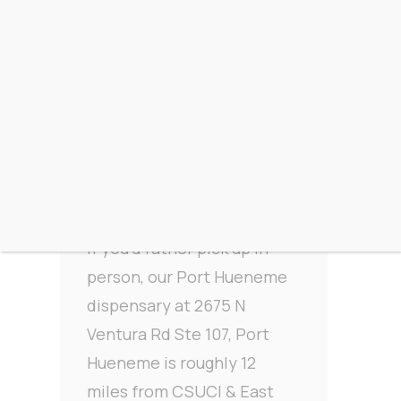
Driving to From The
Earth from CSUCI &
East Camarillo
If you’d rather pick up in
person, our Port Hueneme
dispensary at 2675 N
Ventura Rd Ste 107, Port
Hueneme is roughly 12
miles from CSUCI & East